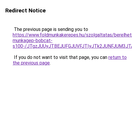
Redirect Notice
The previous page is sending you to
https://www.foldmunkakerepes.hu/szolgaltatas/berelhet
munkagep-bobcat-
s100-/JTgzJUUyJTBEJUFGJUVFJTIyJTk2JUNFJUM3J
If you do not want to visit that page, you can
return to
the previous page
.