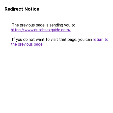
Redirect Notice
The previous page is sending you to
https://www.dutchsexguide.com/
.
If you do not want to visit that page, you can
return to
the previous page
.