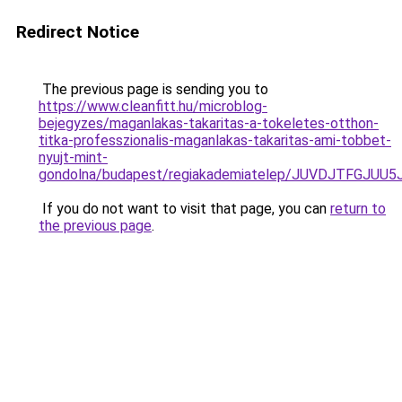
Redirect Notice
The previous page is sending you to
https://www.cleanfitt.hu/microblog-
bejegyzes/maganlakas-takaritas-a-tokeletes-otthon-
titka-professzionalis-maganlakas-takaritas-ami-tobbet-
nyujt-mint-
gondolna/budapest/regiakademiatelep/JUVDJTFG
If you do not want to visit that page, you can
return to
the previous page
.