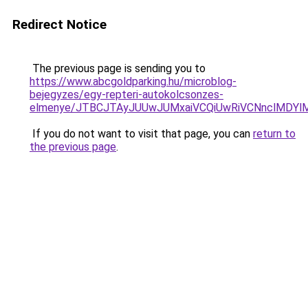
Redirect Notice
The previous page is sending you to
https://www.abcgoldparking.hu/microblog-
bejegyzes/egy-repteri-autokolcsonzes-
elmenye/JTBCJTAyJUUwJUMxaiVCQiUwRiVCNnclMDY
If you do not want to visit that page, you can
return to
the previous page
.