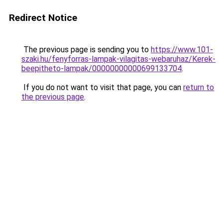
Redirect Notice
The previous page is sending you to
https://www.101-
szaki.hu/fenyforras-lampak-vilagitas-webaruhaz/Kerek-
beepitheto-lampak/00000000000699133704
.
If you do not want to visit that page, you can
return to
the previous page
.