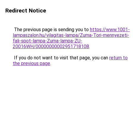
Redirect Notice
The previous page is sending you to
https://www.1001-
lampaszalon.hu/vilagitas-lampa/Zuma-Tori-mennyezeti-
fali-spot-lampa-Zuma-lampa-ZU-
20016WH/00000000002951718108
.
If you do not want to visit that page, you can
return to
the previous page
.