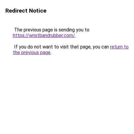
Redirect Notice
The previous page is sending you to
https://wristbandrubber.com/
.
If you do not want to visit that page, you can
return to
the previous page
.