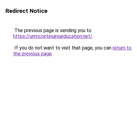
Redirect Notice
The previous page is sending you to
https://unmcontinuingeducation.net/
.
If you do not want to visit that page, you can
return to
the previous page
.