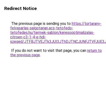
Redirect Notice
The previous page is sending you to
https://tortarany-
felvasarlas-salgotarjan.acs-tetofedo-
tetofedes.hu/termek-sablon/keresooptimalizalas-
citroen-c3-1-4-e-hdi-
szeged/JTFBJTVEJTk3JUI3JThDJTNCJUNFJTVFJUE3
If you do not want to visit that page, you can
return to
the previous page
.