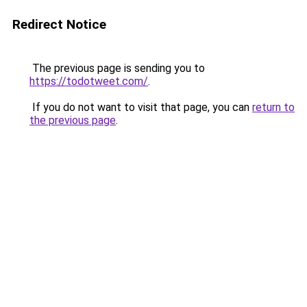
Redirect Notice
The previous page is sending you to
https://todotweet.com/
.
If you do not want to visit that page, you can
return to
the previous page
.