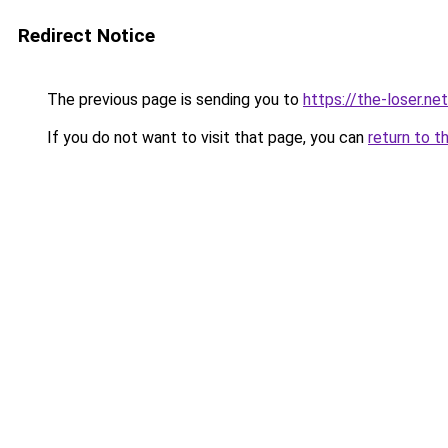
Redirect Notice
The previous page is sending you to
https://the-loser.net
If you do not want to visit that page, you can
return to t