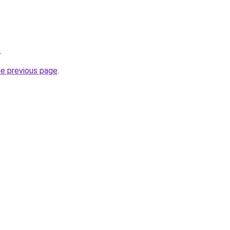
.
he previous page
.