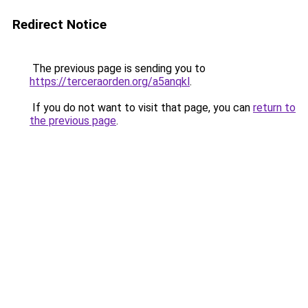
Redirect Notice
The previous page is sending you to
https://terceraorden.org/a5anqkl
.
If you do not want to visit that page, you can
return to
the previous page
.