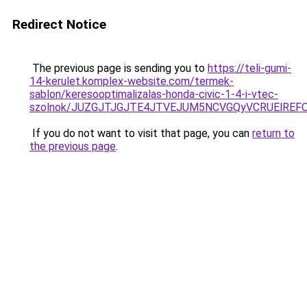
Redirect Notice
The previous page is sending you to
https://teli-gumi-
14-kerulet.komplex-website.com/termek-
sablon/keresooptimalizalas-honda-civic-1-4-i-vtec-
szolnok/JUZGJTJGJTE4JTVEJUM5NCVGQyVCRUElREF
If you do not want to visit that page, you can
return to
the previous page
.