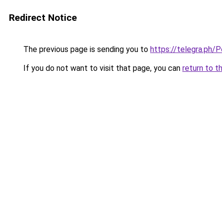
Redirect Notice
The previous page is sending you to
https://telegra.ph/
If you do not want to visit that page, you can
return to t