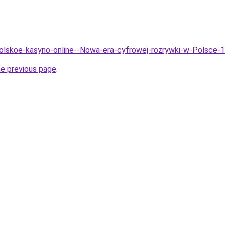
Polskoe-kasyno-online--Nowa-era-cyfrowej-rozrywki-w-Polsce-
he previous page
.