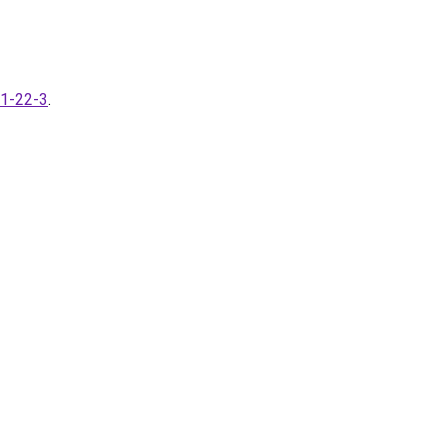
11-22-3
.