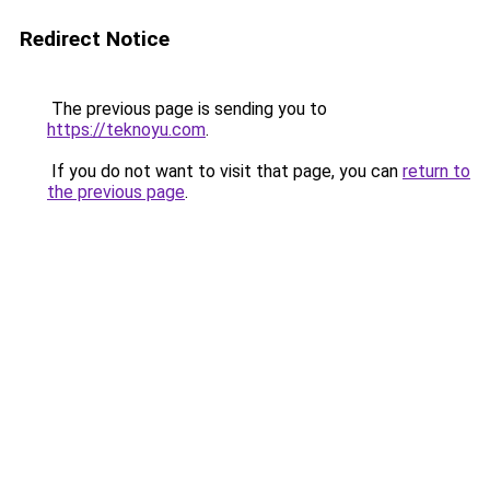
Redirect Notice
The previous page is sending you to
https://teknoyu.com
.
If you do not want to visit that page, you can
return to
the previous page
.