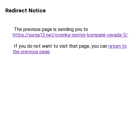
Redirect Notice
The previous page is sending you to
https://surga12.net/ocenka-igornoj-kompanii-vavada-5/
.
If you do not want to visit that page, you can
return to
the previous page
.