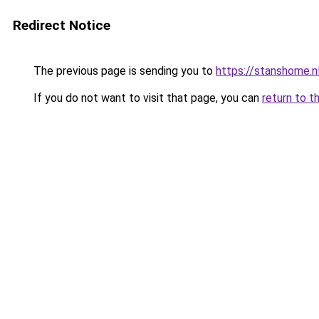
Redirect Notice
The previous page is sending you to
https://stanshome.nl
If you do not want to visit that page, you can
return to t