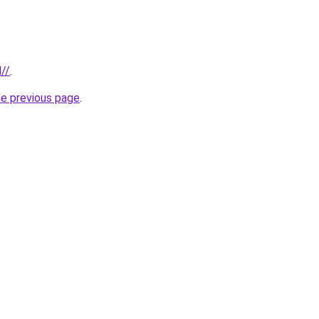
//
.
he previous page
.