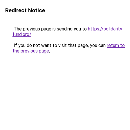
Redirect Notice
The previous page is sending you to
https://solidarity-
fund.org/
.
If you do not want to visit that page, you can
return to
the previous page
.