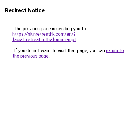
Redirect Notice
The previous page is sending you to
https://skinretreathk.com/en/?
facial_retreat=ultraformer-mpt
.
If you do not want to visit that page, you can
return to
the previous page
.