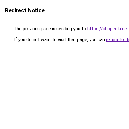
Redirect Notice
The previous page is sending you to
https://shopeekr.net
If you do not want to visit that page, you can
return to t