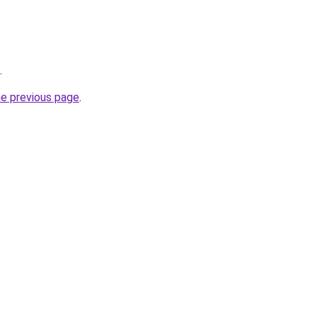
.
he previous page
.