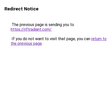
Redirect Notice
The previous page is sending you to
https://riftradiant.com/
.
If you do not want to visit that page, you can
return to
the previous page
.