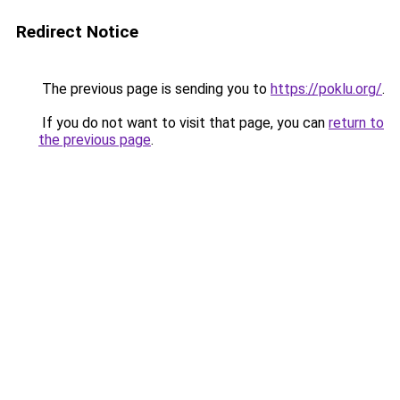
Redirect Notice
The previous page is sending you to
https://poklu.org/
.
If you do not want to visit that page, you can
return to
the previous page
.