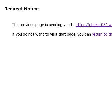
Redirect Notice
The previous page is sending you to
https://pbnku-031.
If you do not want to visit that page, you can
return to t