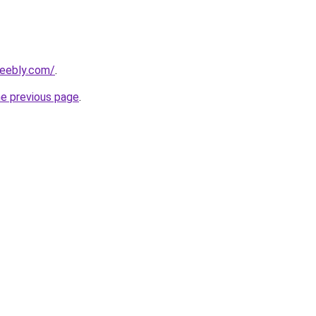
weebly.com/
.
he previous page
.