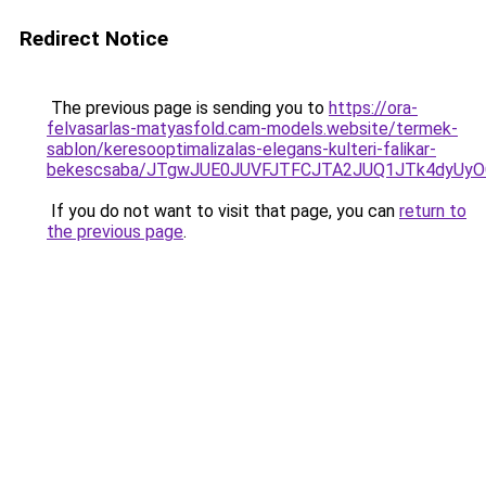
Redirect Notice
The previous page is sending you to
https://ora-
felvasarlas-matyasfold.cam-models.website/termek-
sablon/keresooptimalizalas-elegans-kulteri-falikar-
bekescsaba/JTgwJUE0JUVFJTFCJTA2JUQ1JTk4dyUy
If you do not want to visit that page, you can
return to
the previous page
.