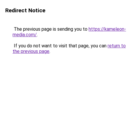
Redirect Notice
The previous page is sending you to
https://kameleon-
media.com/
.
If you do not want to visit that page, you can
return to
the previous page
.