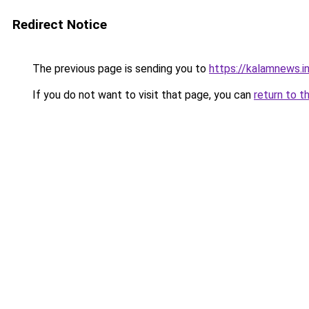
Redirect Notice
The previous page is sending you to
https://kalamnews.i
If you do not want to visit that page, you can
return to t