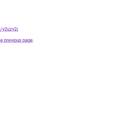
n/y2uzy2j
.
he previous page
.