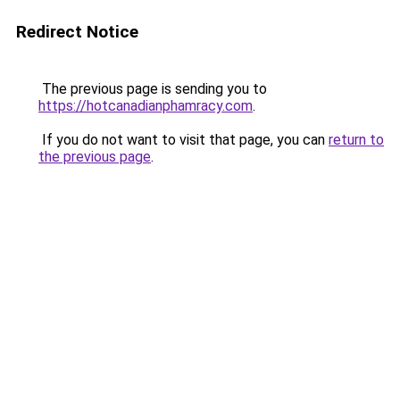
Redirect Notice
The previous page is sending you to
https://hotcanadianphamracy.com
.
If you do not want to visit that page, you can
return to
the previous page
.