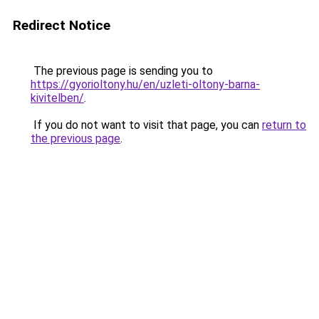
Redirect Notice
The previous page is sending you to
https://gyorioltony.hu/en/uzleti-oltony-barna-
kivitelben/
.
If you do not want to visit that page, you can
return to
the previous page
.