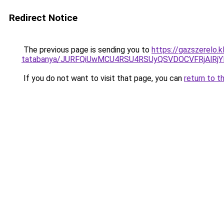
Redirect Notice
The previous page is sending you to
https://gazszerelo.
tatabanya/JURFQiUwMCU4RSU4RSUyQSVDOCVFRjAlR
If you do not want to visit that page, you can
return to t