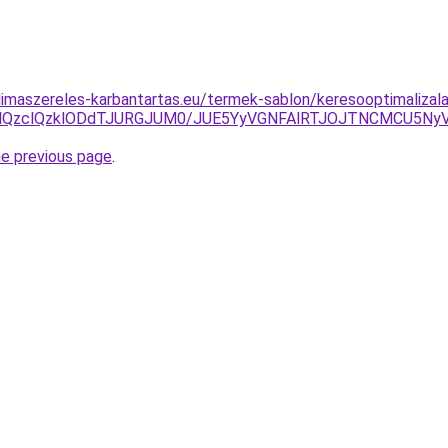
klimaszereles-karbantartas.eu/termek-sablon/keresooptimalizal
jYlQzclQzklODdTJURGJUM0/JUE5YyVGNFAlRTJOJTNCMCU5N
he previous page
.