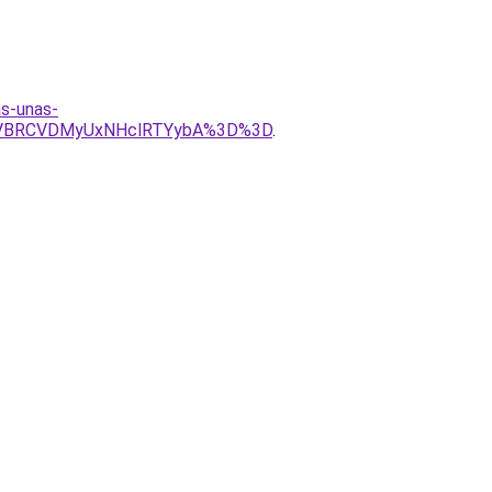
as-unas-
yVBRCVDMyUxNHclRTYybA%3D%3D
.