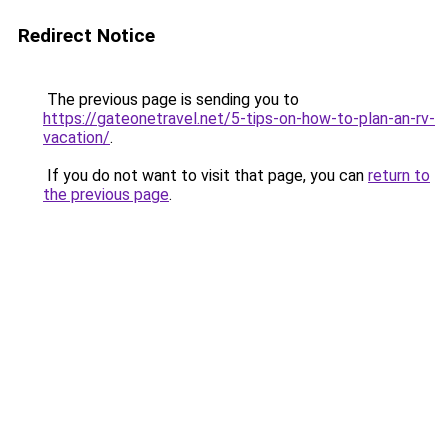
Redirect Notice
The previous page is sending you to
https://gateonetravel.net/5-tips-on-how-to-plan-an-rv-
vacation/
.
If you do not want to visit that page, you can
return to
the previous page
.