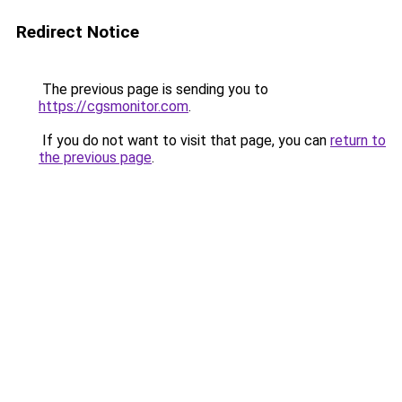
Redirect Notice
The previous page is sending you to
https://cgsmonitor.com
.
If you do not want to visit that page, you can
return to
the previous page
.