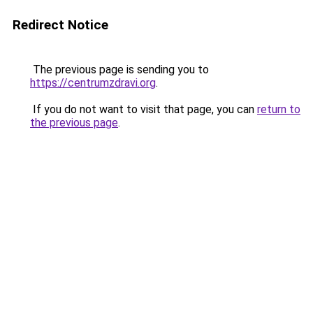
Redirect Notice
The previous page is sending you to
https://centrumzdravi.org
.
If you do not want to visit that page, you can
return to
the previous page
.