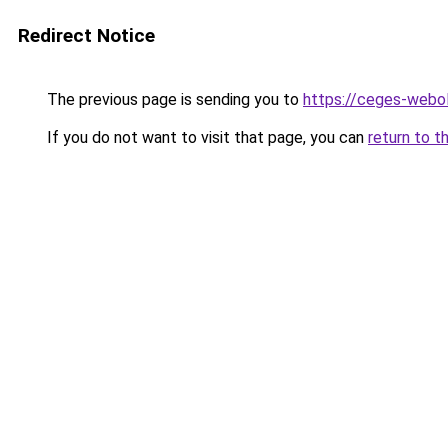
Redirect Notice
The previous page is sending you to
https://ceges-webo
If you do not want to visit that page, you can
return to t