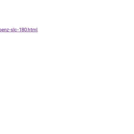
enz-slc-180.html
.