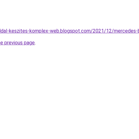
ldal-keszites-komplex-web.blogspot.com/2021/12/mercedes-b
he previous page
.