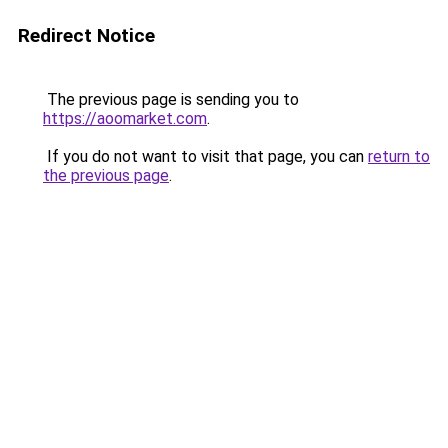
Redirect Notice
The previous page is sending you to
https://aoomarket.com
.
If you do not want to visit that page, you can
return to
the previous page
.