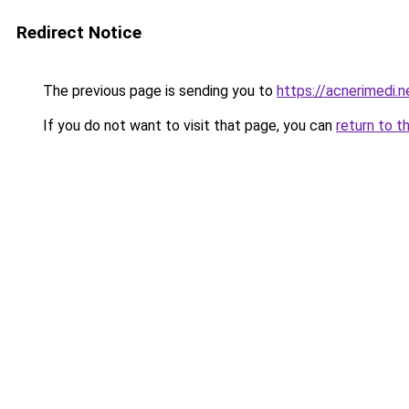
Redirect Notice
The previous page is sending you to
https://acnerimedi.n
If you do not want to visit that page, you can
return to t