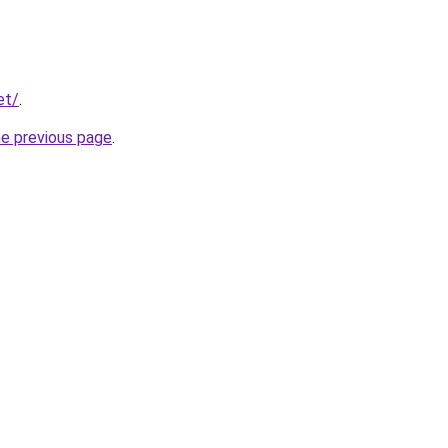
et/
.
he previous page
.