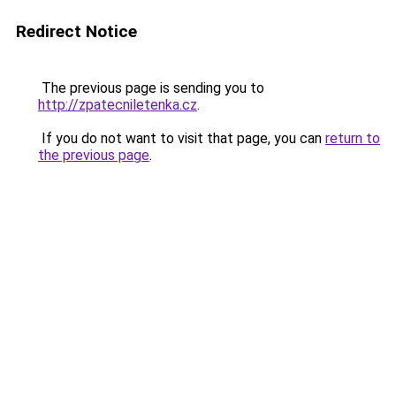
Redirect Notice
The previous page is sending you to
http://zpatecniletenka.cz
.
If you do not want to visit that page, you can
return to
the previous page
.