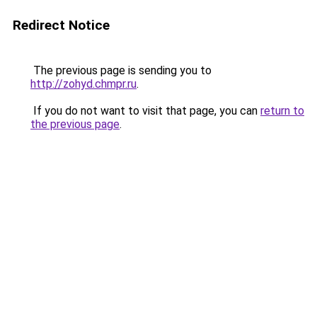
Redirect Notice
The previous page is sending you to
http://zohyd.chmpr.ru
.
If you do not want to visit that page, you can
return to
the previous page
.