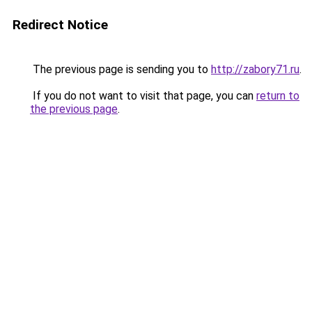
Redirect Notice
The previous page is sending you to
http://zabory71.ru
.
If you do not want to visit that page, you can
return to
the previous page
.