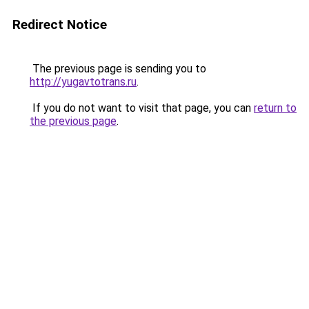
Redirect Notice
The previous page is sending you to
http://yugavtotrans.ru
.
If you do not want to visit that page, you can
return to
the previous page
.