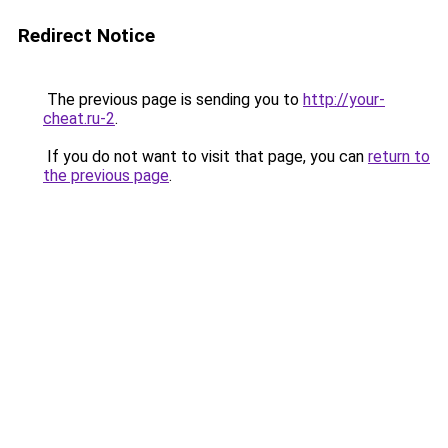
Redirect Notice
The previous page is sending you to
http://your-
cheat.ru-2
.
If you do not want to visit that page, you can
return to
the previous page
.