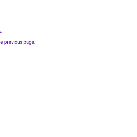
u
.
he previous page
.