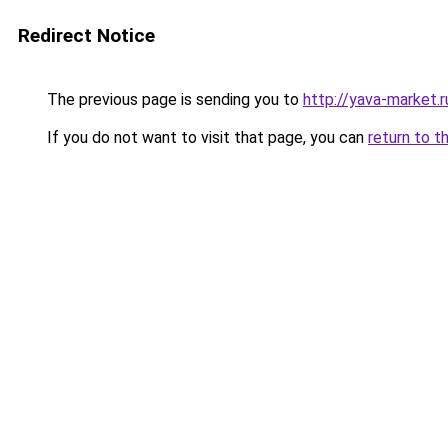
Redirect Notice
The previous page is sending you to
http://yava-market.r
If you do not want to visit that page, you can
return to t