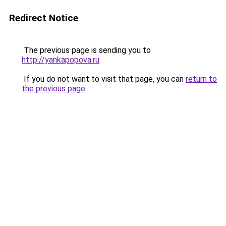
Redirect Notice
The previous page is sending you to
http://yankapopova.ru
.
If you do not want to visit that page, you can
return to
the previous page
.