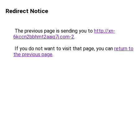
Redirect Notice
The previous page is sending you to
http://xn-
6kccn2bbhmt2aaiq7j.com-2
.
If you do not want to visit that page, you can
return to
the previous page
.