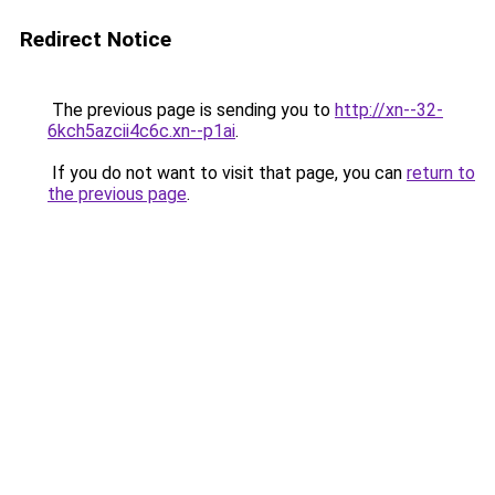
Redirect Notice
The previous page is sending you to
http://xn--32-
6kch5azcii4c6c.xn--p1ai
.
If you do not want to visit that page, you can
return to
the previous page
.