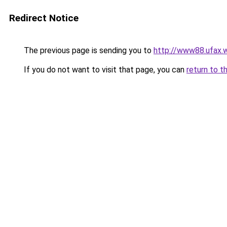
Redirect Notice
The previous page is sending you to
http://www88.ufax.w
If you do not want to visit that page, you can
return to t