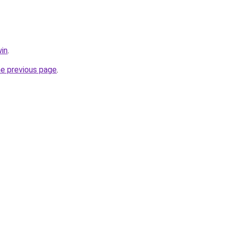
in
.
he previous page
.