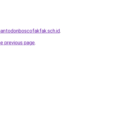
santodonboscofakfak.sch.id
.
he previous page
.