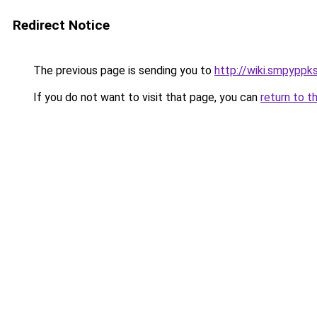
Redirect Notice
The previous page is sending you to
http://wiki.smpyppk
If you do not want to visit that page, you can
return to t