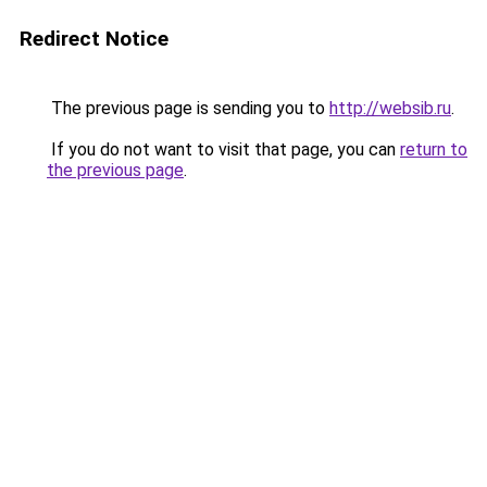
Redirect Notice
The previous page is sending you to
http://websib.ru
.
If you do not want to visit that page, you can
return to
the previous page
.