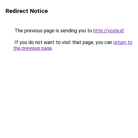
Redirect Notice
The previous page is sending you to
http://voxla.id
.
If you do not want to visit that page, you can
return to
the previous page
.