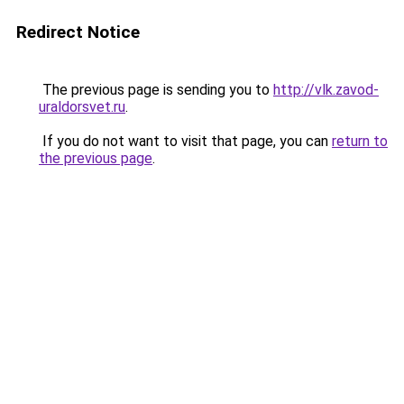
Redirect Notice
The previous page is sending you to
http://vlk.zavod-
uraldorsvet.ru
.
If you do not want to visit that page, you can
return to
the previous page
.