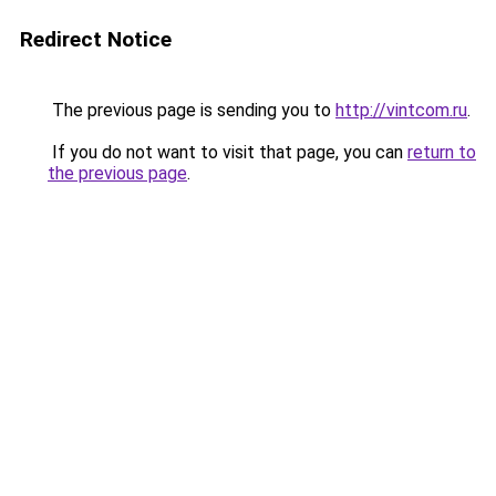
Redirect Notice
The previous page is sending you to
http://vintcom.ru
.
If you do not want to visit that page, you can
return to
the previous page
.